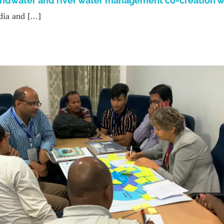
undwater and river water management co-creation 
a and [...]