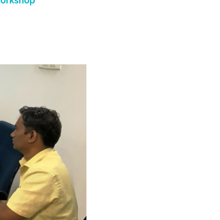
workshop