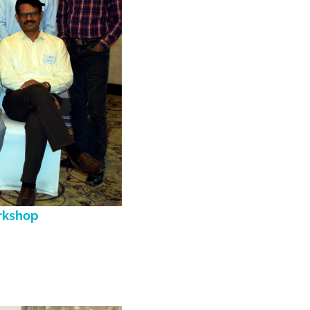
orkshop