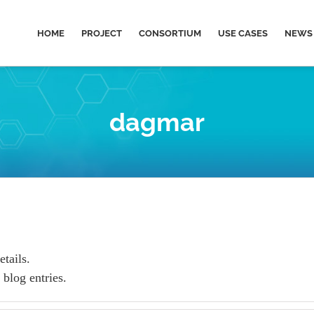
HOME
PROJECT
CONSORTIUM
USE CASES
NEWS 
dagmar
etails.
blog entries.