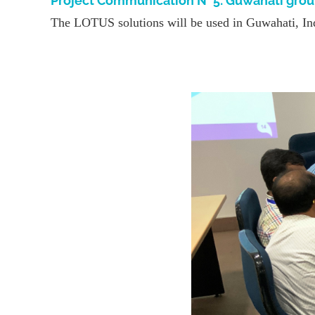
Project Communication N° 5: Guwahati gro
The LOTUS solutions will be used in Guwahati, Indi