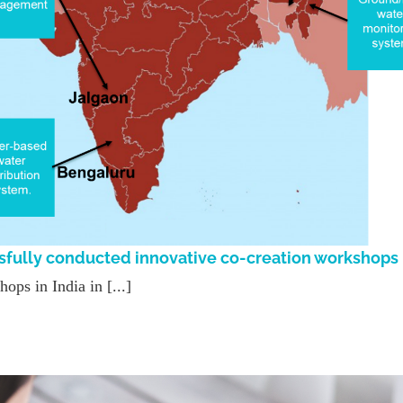
sfully conducted innovative co-creation workshops
ps in India in [...]