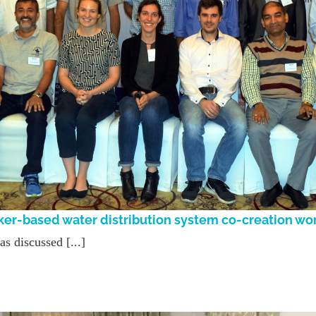
ker-based water distribution system co-creation w
 discussed [...]