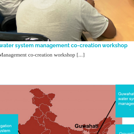
y water system management co-creation workshop
Management co-creation workshop [...]