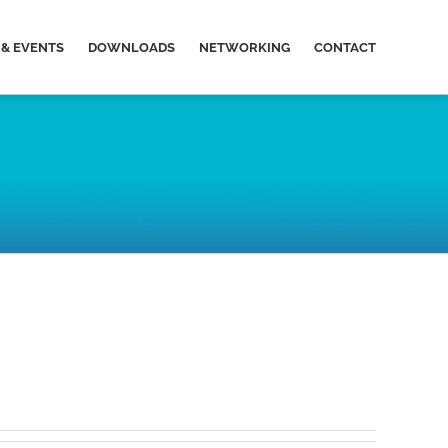
& EVENTS
DOWNLOADS
NETWORKING
CONTACT