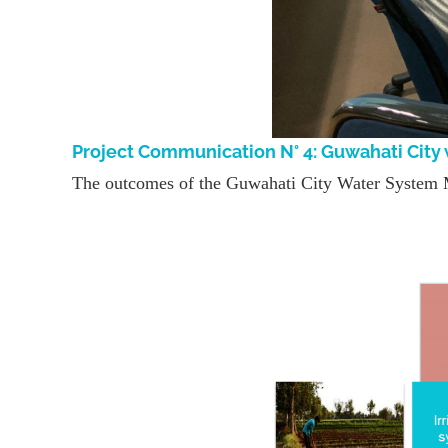
Project Communication N° 4: Guwahati Cit
The outcomes of the Guwahati City Water System 