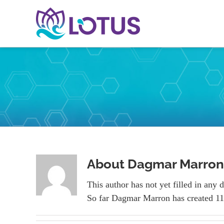
Skip
to
content
About
Dagmar Marron
This author has not yet filled in any d
So far Dagmar Marron has created 11 