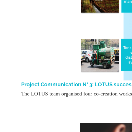
Project Communication N° 3: LOTUS succes
The LOTUS team organised four co-creation worksho