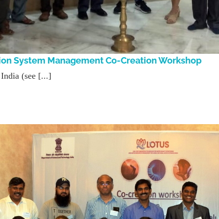
gation System Management Co-Creation Workshop
ndia (see [...]