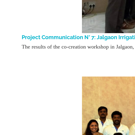
Project Communication N° 7: Jalgaon Irri
The results of the co-creation workshop in Jalgaon, I