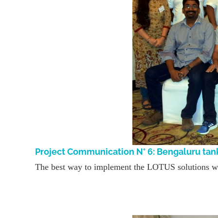
Project Communication N° 6: Bengaluru tan
The best way to implement the LOTUS solutions was