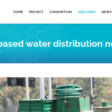
HOME
PROJECT
CONSORTIUM
USE CASES
NEWS 
based water distribution 