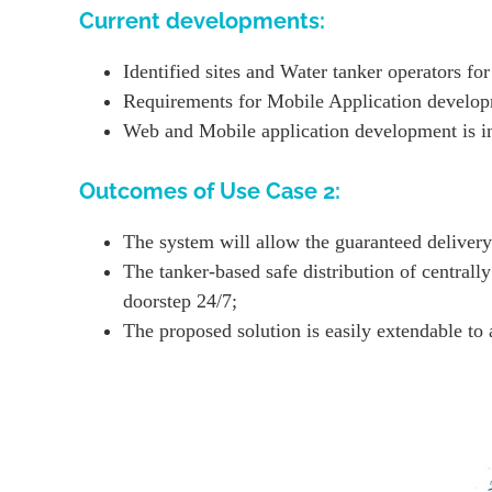
Current developments:
Identified sites and Water tanker operators for
Requirements for Mobile Application develop
Web and Mobile application development is in
Outcomes of Use Case 2:
The system will allow the guaranteed delivery 
The tanker-based safe distribution of centrall
doorstep 24/7;
The proposed solution is easily extendable to 