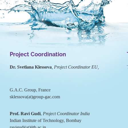
Project Coordination
Dr. Svetlana Klessova
, Project Coordinator EU,
G.A.C. Group, France
sklessova(at)group-gac.com
Prof. Ravi Gudi
,
Project Coordinator India
Indian Institute of Technology, Bombay
ravigudi(at)iitb.ac.in