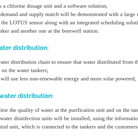
 a chlorine dosage unit and a software solution;
r demand and supply match will be demonstrated with a large
the LOTUS sensor along with an integrated scheduling soluti
anker and another one at the borewell station.
ter distribution:
water distribution chain to ensure that water distributed from t
 on the water tankers;
t will use less non-renewable energy and more solar powered,
ater distribution:
r the quality of water at the purification unit and on the tan
ater disinfection units will be installed, using the informati
ral unit, which is connected to the tankers and the customers