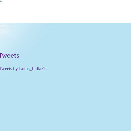
Tweets
Tweets by Lotus_IndiaEU