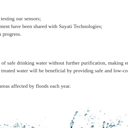
 testing our sensors;
ment have been shared with Suyati Technologies;
 progress.
of safe drinking water without further purification, making e
y treated water will be beneficial by providing safe and low-c
areas affected by floods each year.