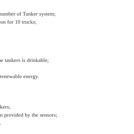
 number of Tanker system;
on for 10 trucks;
he tankers is drinkable;
 renewable energy.
kers;
on provided by the sensors;
.