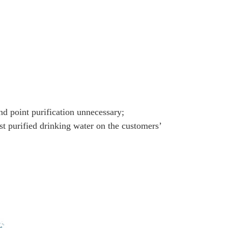
nd point purification unnecessary;
ost purified drinking water on the customers’