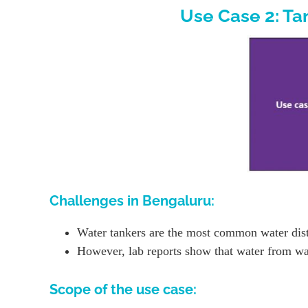
Use Case 2: Ta
Challenges in Bengaluru:
Water tankers are the most common water distr
However, lab reports show that water from wate
Scope of the use case: