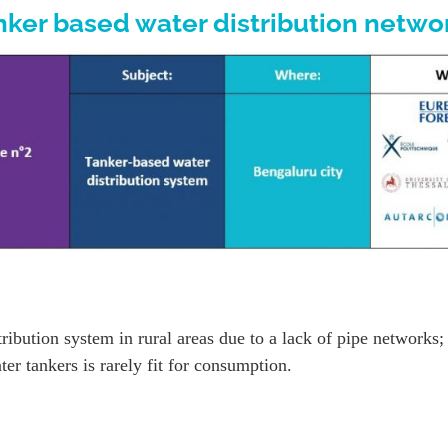
nker based water distribution netwo
ibution system in rural areas due to a lack of pipe networks;
r tankers is rarely fit for consumption.