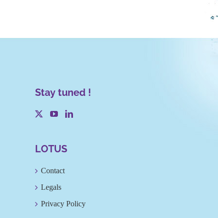
Stay tuned !
LOTUS
Contact
Legals
Privacy Policy