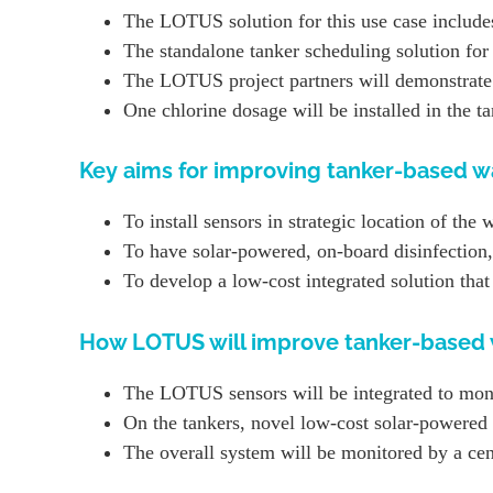
The LOTUS solution for this use case includes
The standalone tanker scheduling solution fo
The LOTUS project partners will demonstrate 
One chlorine dosage will be installed in the t
Key aims for improving tanker-based wa
To install sensors in strategic location of the 
To have solar-powered, on-board disinfection,
To develop a low-cost integrated solution tha
How LOTUS will improve tanker-based w
The LOTUS sensors will be integrated to monito
On the tankers, novel low-cost solar-powered w
The overall system will be monitored by a cent