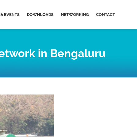
& EVENTS
DOWNLOADS
NETWORKING
CONTACT
network in Bengaluru