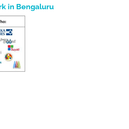
rk in Bengaluru