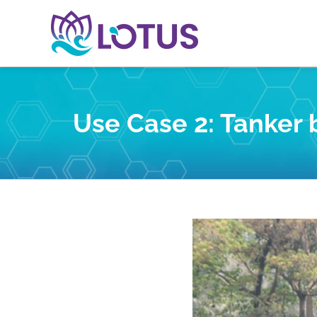
Skip
to
content
Use Case 2: Tanker 
View
Larger
Image