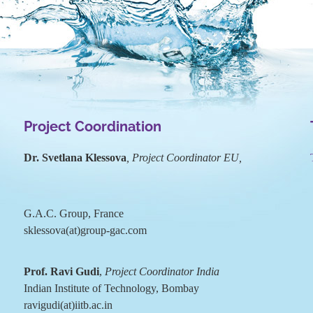
Project Coordination
Dr. Svetlana Klessova
, Project Coordinator EU,
G.A.C. Group, France
sklessova(at)group-gac.com
Prof. Ravi Gudi
,
Project Coordinator India
Indian Institute of Technology, Bombay
ravigudi(at)iitb.ac.in