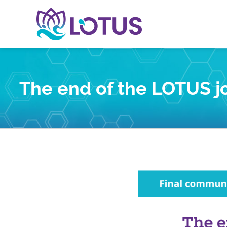
Skip
to
content
The end of the LOTUS jo
View
Larger
Image