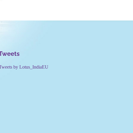
Tweets
Tweets by Lotus_IndiaEU