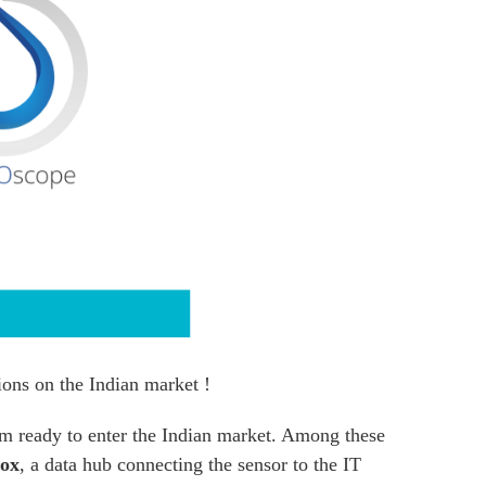
ions on the Indian market !
m ready to enter the Indian market. Among these
ox
, a data hub connecting the sensor to the IT