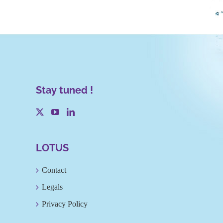
Stay tuned !
LOTUS
Contact
Legals
Privacy Policy