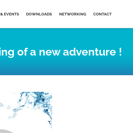
& EVENTS
DOWNLOADS
NETWORKING
CONTACT
ing of a new adventure !