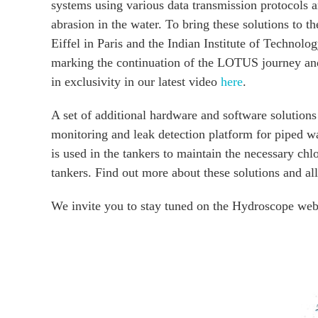
systems using various data transmission protocols 
abrasion in the water. To bring these solutions to t
Eiffel in Paris and the Indian Institute of Technol
marking the continuation of the LOTUS journey and 
in exclusivity in our latest video
here
.
A set of additional hardware and software solution
monitoring and leak detection platform for piped wa
is used in the tankers to maintain the necessary chl
tankers. Find out more about these solutions and al
We invite you to stay tuned on the Hydroscope webs