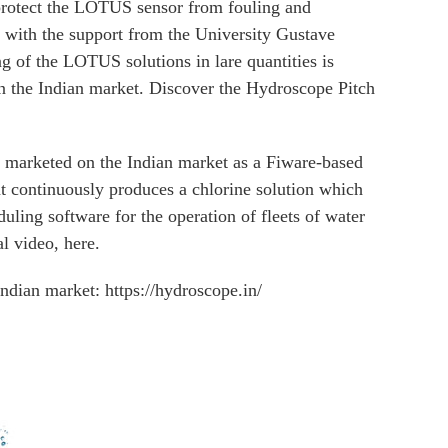
protect the LOTUS sensor from fouling and
with the support from the University Gustave
g of the LOTUS solutions in lare quantities is
on the Indian market. Discover the Hydroscope Pitch
d marketed on the Indian market as a Fiware-based
hat continuously produces a chlorine solution which
duling software for the operation of fleets of water
l video, here.
ndian market: https://hydroscope.in/