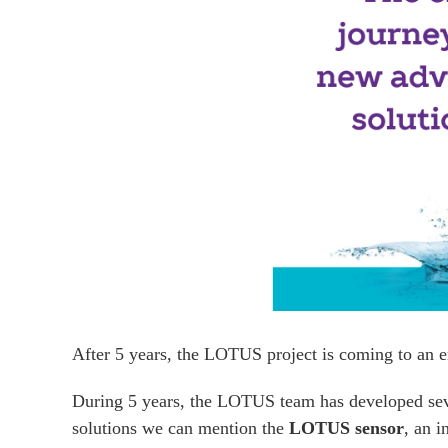
After 5 years, the LOTUS project is coming to an e
During 5 years, the LOTUS team has developed seve
solutions we can mention the
LOTUS sensor
, an i