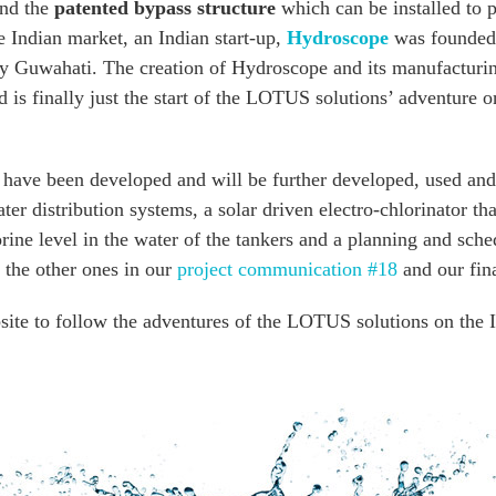
and the
patented bypass structure
which can be installed to 
he Indian market, an Indian start-up,
Hydroscope
was founded 
ogy Guwahati. The creation of Hydroscope and its manufacturin
is finally just the start of the LOTUS solutions’ adventure 
s have been developed and will be further developed, used an
ter distribution systems, a solar driven electro-chlorinator t
orine level in the water of the tankers and a planning and sche
l the other ones in our
project communication #18
and our fina
ite to follow the adventures of the LOTUS solutions on the I