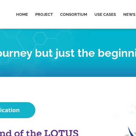
HOME
PROJECT
CONSORTIUM
USE CASES
NEWS 
urney but just the beginn