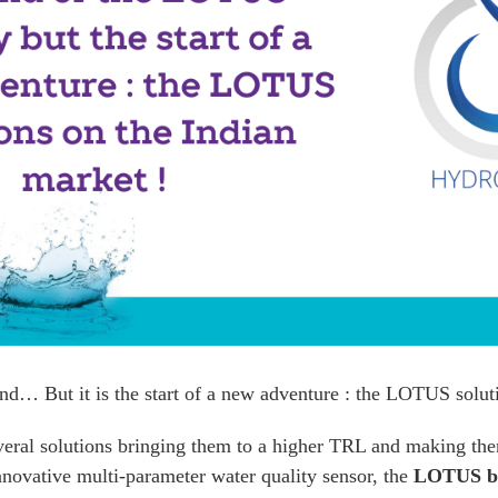
nd… But it is the start of a new adventure : the LOTUS solut
ral solutions bringing them to a higher TRL and making the
nnovative multi-parameter water quality sensor, the
LOTUS b