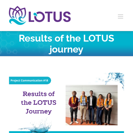
Skip
to
content
Results of the LOTUS
journey
View
Larger
Image