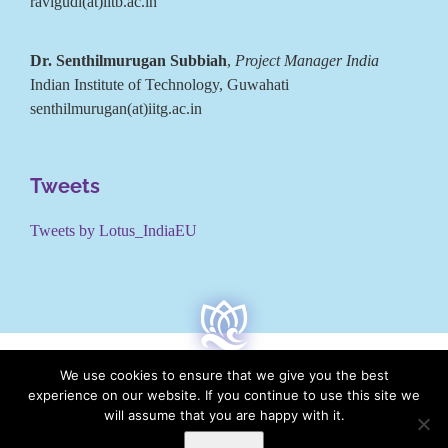
ravigudi(at)iitb.ac.in
Dr. Senthilmurugan Subbiah
,
Project Manager India
Indian Institute of Technology, Guwahati
senthilmurugan(at)iitg.ac.in
Tweets
Tweets by Lotus_IndiaEU
We use cookies to ensure that we give you the best
experience on our website. If you continue to use this site we
will assume that you are happy with it.
LOTUS is co-funded by the European Commission under the
Horizon 2020 research and innovation programme under Grant