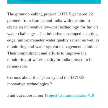
The groundbreaking project LOTUS gathered 22
partners from Europe and India with the aim to
create an innovative low-cost technology for India’s
water challenges. The initiative developed a cutting-
edge multi-parameter water quality sensor as well as
monitoring and water system management solutions.
Their commitment and efforts to improve the
monitoring of water quality in India proved to be
remarkable.
Curious about their journey and the LOTUS
innovative technologies ?
Find out more in our
Project Communication #18