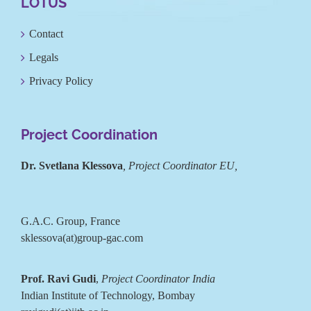
LOTUS
Contact
Legals
Privacy Policy
Project Coordination
Dr. Svetlana Klessova
, Project Coordinator EU,
G.A.C. Group, France
sklessova(at)group-gac.com
Prof. Ravi Gudi
,
Project Coordinator India
Indian Institute of Technology, Bombay