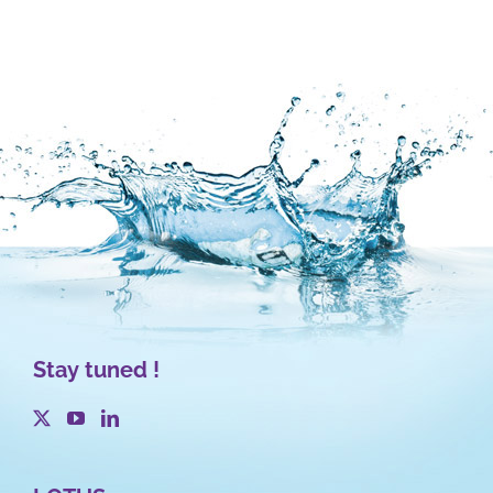
Stay tuned !