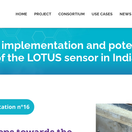
HOME
PROJECT
CONSORTIUM
USE CASES
NEWS 
e implementation and pote
f the LOTUS sensor in Ind