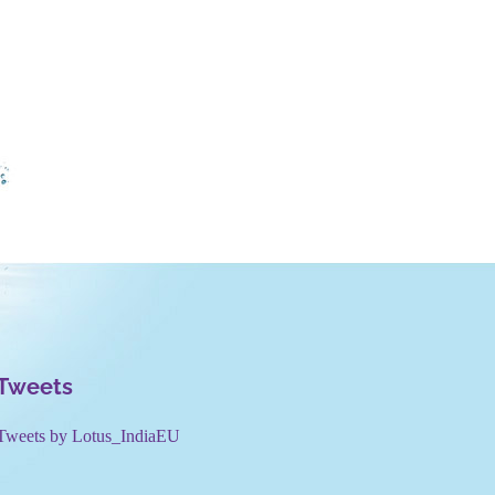
Tweets
Tweets by Lotus_IndiaEU