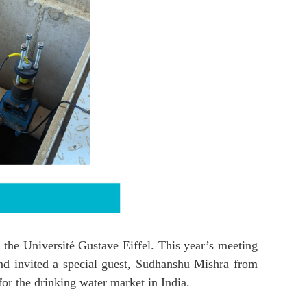
 the Université Gustave Eiffel. This year’s meeting
nd invited a special guest, Sudhanshu Mishra from
or the drinking water market in India.