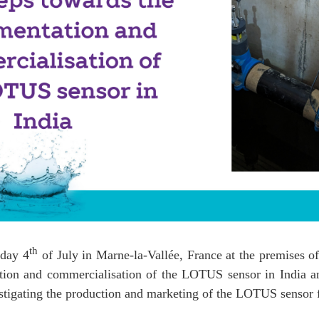
th
day 4
of July in Marne-la-Vallée, France at the premises of
ation and commercialisation of the LOTUS sensor in India a
stigating the production and marketing of the LOTUS sensor f