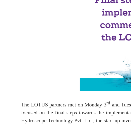
rd
The LOTUS partners met on Monday 3
and Tues
focused on the final steps towards the implement
Hydroscope Technology Pvt. Ltd., the start-up inve