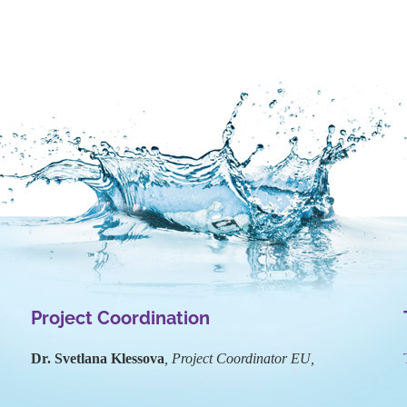
Project Coordination
Dr. Svetlana Klessova
, Project Coordinator EU,