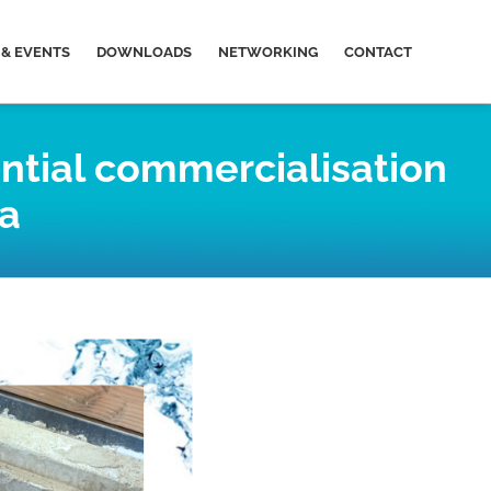
& EVENTS
DOWNLOADS
NETWORKING
CONTACT
ntial commercialisation
ia