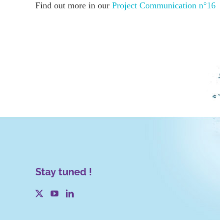
Find out more in our
Project Communication n°16
Stay tuned !