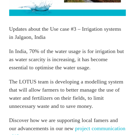
Updates about the Use case #3 – Irrigation systems
in Jalgaon, India
In India, 70% of the water usage is for irrigation but
as water scarcity is increasing, it has become
essential to optimise the water usage.
The LOTUS team is developing a modelling system
that will allow farmers to better manage the use of
water and fertilizers on their fields, to limit
unnecessary waste and to save money.
Discover how we are supporting local famers and
our advancements in our new
project communication