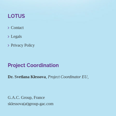
LOTUS
Contact
Legals
Privacy Policy
Project Coordination
Dr. Svetlana Klessova
, Project Coordinator EU,
G.A.C. Group, France
sklessova(at)group-gac.com