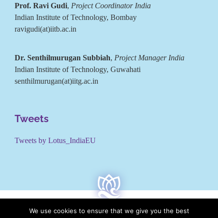
Prof. Ravi Gudi
,
Project Coordinator India
Indian Institute of Technology, Bombay
ravigudi(at)iitb.ac.in
Dr. Senthilmurugan Subbiah
,
Project Manager India
Indian Institute of Technology, Guwahati
senthilmurugan(at)iitg.ac.in
Tweets
Tweets by Lotus_IndiaEU
We use cookies to ensure that we give you the best