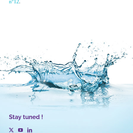
n°12
.
Stay tuned !