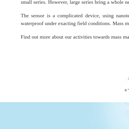
small series. However, large series bring a whole 
The sensor is a complicated device, using nanot
waterproof under exacting field conditions. Mass ma
Find out more about our activities towards mass ma