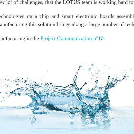
new lot of challenges, that the LOTUS team is working hard to
echnologies on a chip and smart electronic boards assemble
nufacturing this solution brings along a large number of tech
nufacturing in the
Project Communication n°10
.