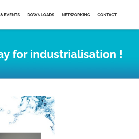
& EVENTS
DOWNLOADS
NETWORKING
CONTACT
for industrialisation !