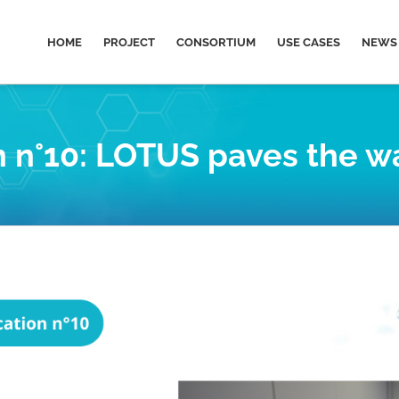
HOME
PROJECT
CONSORTIUM
USE CASES
NEWS 
n°10: LOTUS paves the way 