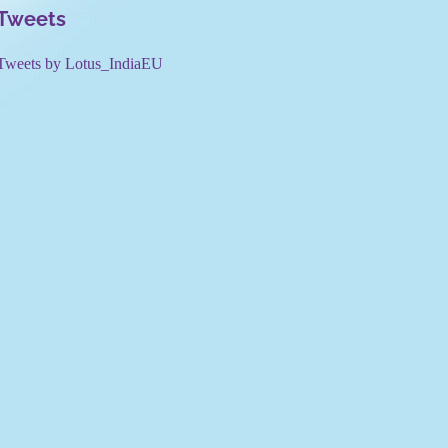
Tweets
Tweets by Lotus_IndiaEU