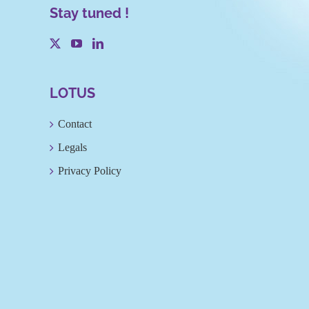
Stay tuned !
LOTUS
Contact
Legals
Privacy Policy