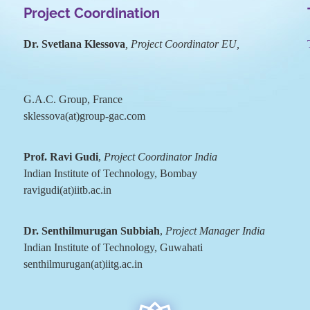
Project Coordination
Dr. Svetlana Klessova
, Project Coordinator EU,
G.A.C. Group, France
sklessova(at)group-gac.com
Prof. Ravi Gudi
,
Project Coordinator India
Indian Institute of Technology, Bombay
ravigudi(at)iitb.ac.in
Dr. Senthilmurugan Subbiah
,
Project Manager India
Indian Institute of Technology, Guwahati
senthilmurugan(at)iitg.ac.in