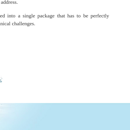
 address.
d into a single package that has to be perfectly
nical challenges.