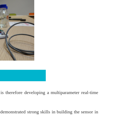
s therefore developing a multiparameter real-time
demonstrated strong skills in building the sensor in