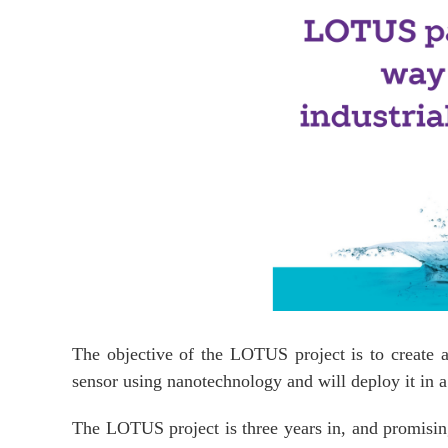
The objective of the LOTUS project is to create 
sensor using nanotechnology and will deploy it in a 
The LOTUS project is three years in, and promising 