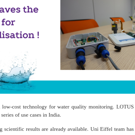
a low-cost technology for water quality monitoring. LOTUS i
series of use cases in India.
scientific results are already available. Uni Eiffel team has 