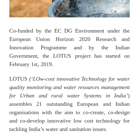
Co-funded by the EC DG Environment under the
European Union Horizon 2020 Research and
Innovation Programme and by the Indian
Government, the LOTUS project has started on
February 1st, 2019.
LOTUS
(‘LOw-cost innovative Technology for water
quality monitoring and water resources management
for Urban and rural water Systems in India’
)
assembles 21 outstanding European and Indian
organisations with the aim to co-create, co-design
and co-develop innovative low cost technology for
tackling India’s water and sanitation issues.