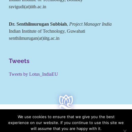
ravigudi(at)iitb.ac.in
Dr. Senthilmurugan Subbiah
,
Project Manager India
Indian Institute of Technology, Guwahati
senthilmurugan(at)iitg.ac.in
Tweets
Tweets by Lotus_IndiaEU
We use cookies to ensure that we give you the best
experience on our website. If you continue to use this site we
will assume that you are happy with it.
LOTUS is co-funded by the European Commission under the