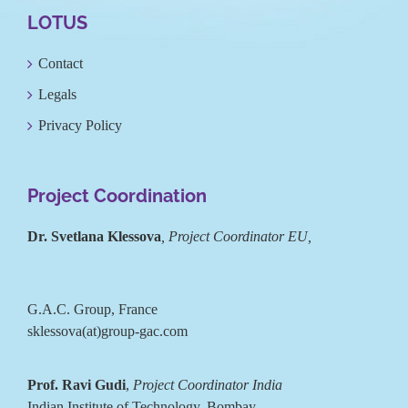
LOTUS
Contact
Legals
Privacy Policy
Project Coordination
Dr. Svetlana Klessova
, Project Coordinator EU,
G.A.C. Group, France
sklessova(at)group-gac.com
Prof. Ravi Gudi
,
Project Coordinator India
Indian Institute of Technology, Bombay