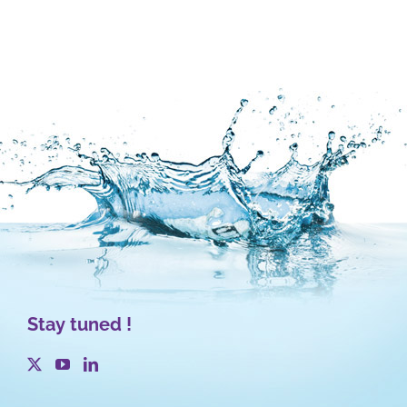
Stay tuned !